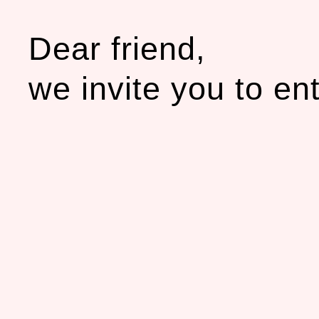
Dear friend,
we invite you to en