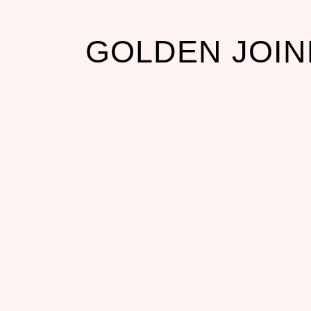
GOLDEN JOI