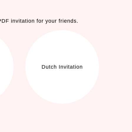
F invitation for your friends.
Dutch Invitation