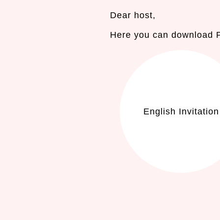
Dear host,
Here you can download PD
English Invitation