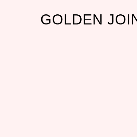
GOLDEN JOI